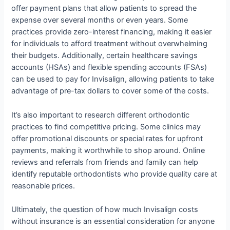
offer payment plans that allow patients to spread the
expense over several months or even years. Some
practices provide zero-interest financing, making it easier
for individuals to afford treatment without overwhelming
their budgets. Additionally, certain healthcare savings
accounts (HSAs) and flexible spending accounts (FSAs)
can be used to pay for Invisalign, allowing patients to take
advantage of pre-tax dollars to cover some of the costs.
It’s also important to research different orthodontic
practices to find competitive pricing. Some clinics may
offer promotional discounts or special rates for upfront
payments, making it worthwhile to shop around. Online
reviews and referrals from friends and family can help
identify reputable orthodontists who provide quality care at
reasonable prices.
Ultimately, the question of how much Invisalign costs
without insurance is an essential consideration for anyone