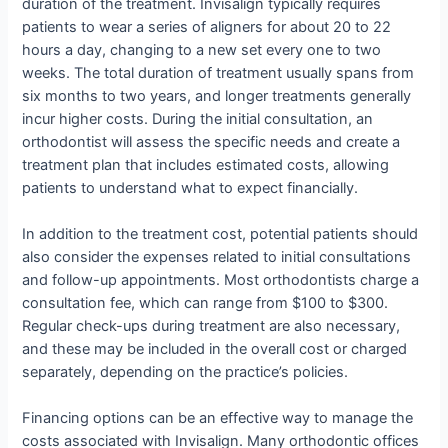
duration of the treatment. Invisalign typically requires
patients to wear a series of aligners for about 20 to 22
hours a day, changing to a new set every one to two
weeks. The total duration of treatment usually spans from
six months to two years, and longer treatments generally
incur higher costs. During the initial consultation, an
orthodontist will assess the specific needs and create a
treatment plan that includes estimated costs, allowing
patients to understand what to expect financially.
In addition to the treatment cost, potential patients should
also consider the expenses related to initial consultations
and follow-up appointments. Most orthodontists charge a
consultation fee, which can range from $100 to $300.
Regular check-ups during treatment are also necessary,
and these may be included in the overall cost or charged
separately, depending on the practice’s policies.
Financing options can be an effective way to manage the
costs associated with Invisalign. Many orthodontic offices