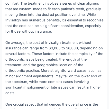
comfort. The treatment involves a series of clear aligners
that are custom-made to fit each patient’s teeth, gradually
moving them into the desired position over time. While
Invisalign has numerous benefits, it’s essential to recognize
that the cost can be a significant consideration, especially
for those without insurance.
On average, the cost of Invisalign treatment without
insurance can range from $3,000 to $8,000, depending on
several factors. These factors include the complexity of the
orthodontic issue being treated, the length of the
treatment, and the geographical location of the
orthodontic practice. More straightforward cases, such as
minor alignment adjustments, may fall on the lower end of
the spectrum, while more complex cases involving
significant misalignment or bite issues can result in higher
costs.
One crucial aspect that influences the overall price is the