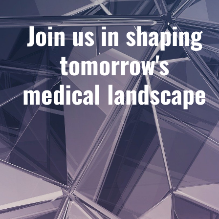
Join us in shaping
tomorrow's
medical landscape