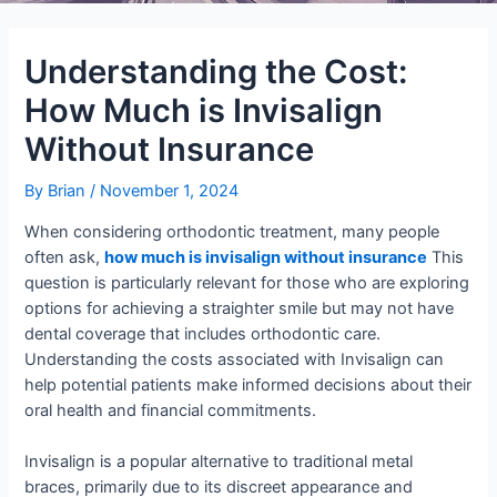
Understanding the Cost:
How Much is Invisalign
Without Insurance
By
Brian
/
November 1, 2024
When considering orthodontic treatment, many people
often ask,
how much is invisalign without insurance
This
question is particularly relevant for those who are exploring
options for achieving a straighter smile but may not have
dental coverage that includes orthodontic care.
Understanding the costs associated with Invisalign can
help potential patients make informed decisions about their
oral health and financial commitments.
Invisalign is a popular alternative to traditional metal
braces, primarily due to its discreet appearance and