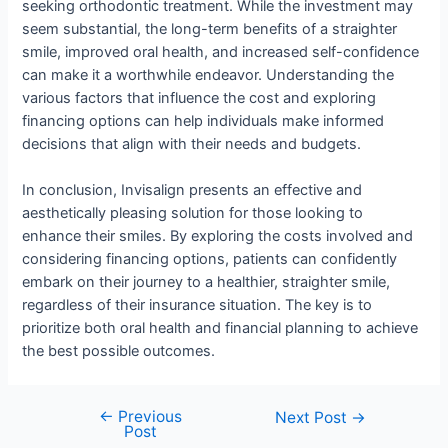
seeking orthodontic treatment. While the investment may
seem substantial, the long-term benefits of a straighter
smile, improved oral health, and increased self-confidence
can make it a worthwhile endeavor. Understanding the
various factors that influence the cost and exploring
financing options can help individuals make informed
decisions that align with their needs and budgets.
In conclusion, Invisalign presents an effective and
aesthetically pleasing solution for those looking to
enhance their smiles. By exploring the costs involved and
considering financing options, patients can confidently
embark on their journey to a healthier, straighter smile,
regardless of their insurance situation. The key is to
prioritize both oral health and financial planning to achieve
the best possible outcomes.
←
Previous
Next Post
→
Post